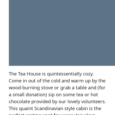
The Tea House is quintessentially cozy.
Come in out of the cold and warm up by the
wood-burning stove or grab a table and (for
a small donation) sip on some tea or hot
chocolate provided by our lovely volunteers.
This quaint Scandinavian style cabin is the