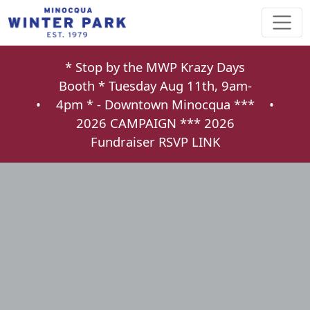
* Stop by the MWP Krazy Days
Booth * Tuesday Aug 11th, 9am-
•
4pm * - Downtown Minocqua ***
•
2026 CAMPAIGN ***
2026
Fundraiser RSVP LINK