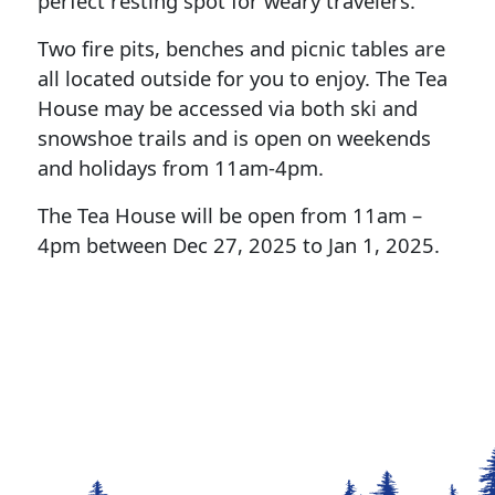
perfect resting spot for weary travelers.
Two fire pits, benches and picnic tables are
all located outside for you to enjoy. The Tea
House may be accessed via both ski and
snowshoe trails and is open on weekends
and holidays from 11am-4pm.
The Tea House will be open from 11am –
4pm between Dec 27, 2025 to Jan 1, 2025.