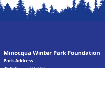
Minocqua Winter Park Foundation
Park Address
7543 Squirrel Hill Rd
Minocqua WI
54548
(Driving directions)
Mailing Address
PO Box 313