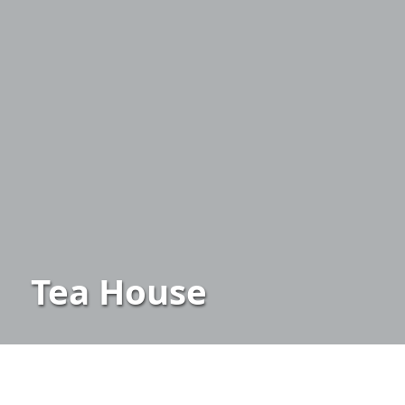
Tea House