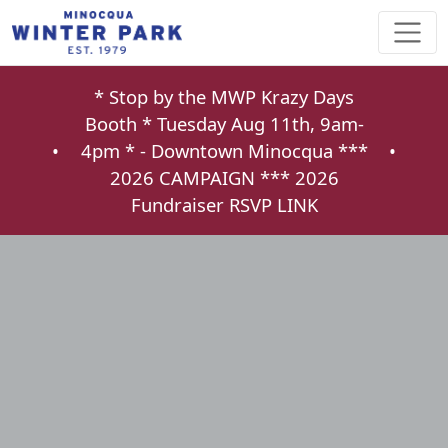
* Stop by the MWP Krazy Days
Booth * Tuesday Aug 11th, 9am-
•
4pm * - Downtown Minocqua ***
•
2026 CAMPAIGN ***
2026
Fundraiser RSVP LINK