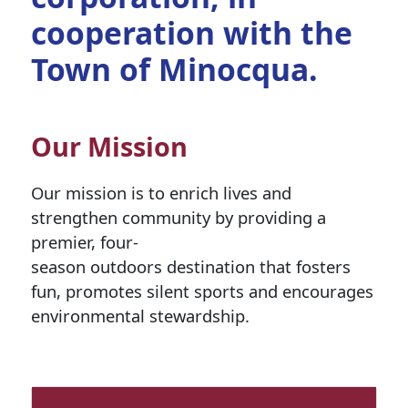
cooperation with the
Town of Minocqua.
Our Mission
Our mission is to enrich lives and
strengthen community by providing a
premier, four-
season outdoors destination that fosters
fun, promotes silent sports and encourages
environmental stewardship.