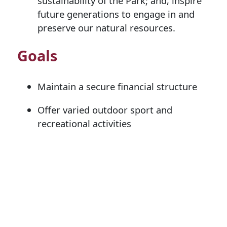
sustainability of the Park; and, inspire
future generations to engage in and
preserve our natural resources.
Goals
Maintain a secure financial structure
Offer varied outdoor sport and
recreational activities
Increase community outreach by
fostering positive, productive
relationships
Develop and maintain the Minocqua
Winter Park facility with current
emphasis on snowmaking, the chalet,