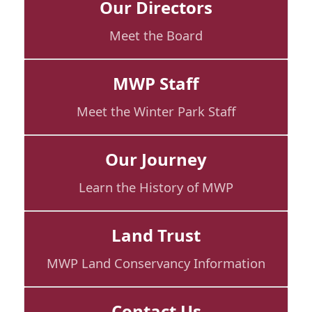
Our Directors
Meet the Board
MWP Staff
Meet the Winter Park Staff
Our Journey
Learn the History of MWP
Land Trust
MWP Land Conservancy Information
Contact Us