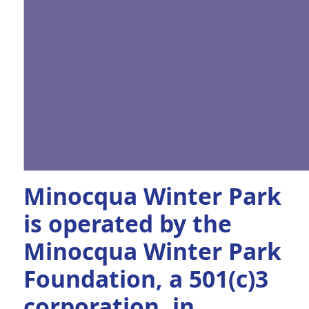
Minocqua Winter Park
is operated by the
Minocqua Winter Park
Foundation, a 501(c)3
corporation, in