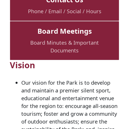
Phone / Email / Social / Hours
Board Meetings
Board Minutes & Important
Documents
Vision
Our vision for the Park is to develop
and maintain a premier silent sport,
educational and entertainment venue
for the region to: encourage all-season
tourism; foster and grow a community
of outdoor enthusiasts; ensure the