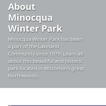
About
Minocqua
Winter Park
Minocqua Winter Park has been
a part of the Lakeland
Community since 1979. Learn all
about this beautiful and historic
park located in Wisconsin's great
Northwoods.