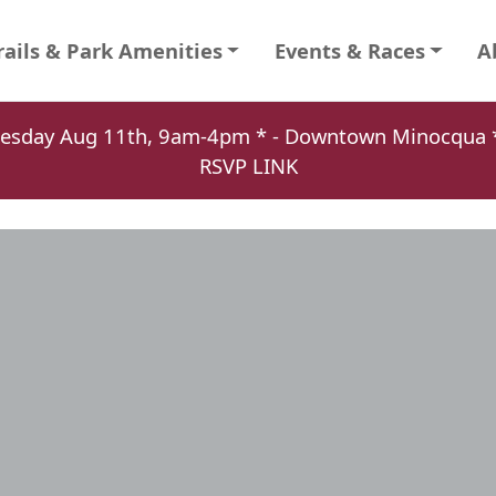
rails & Park Amenities
Events & Races
A
Tuesday Aug 11th, 9am-4pm * - Downtown Minocqu
RSVP LINK