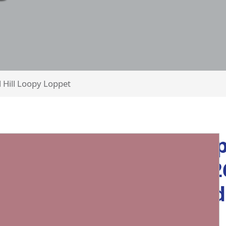
l Hill Loopy Loppet
Loopy Lopp
Feb 28, 202
format an
courses!