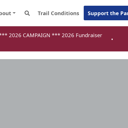
bout
Trail Conditions
Support the Pa
a *** 2026 CAMPAIGN ***
2026 Fundraiser
•