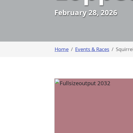
February 28, 2026
Home
Events & Races
Squirre