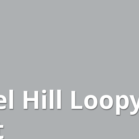
el Hill Loop
t