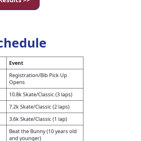
chedule
Event
Registration/Bib Pick Up
Opens
10.8k Skate/Classic (3 laps)
7.2k Skate/Classic (2 laps)
3.6k Skate/Classic (1 lap)
Beat the Bunny (10 years old
and younger)