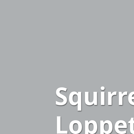
Squirr
Loppe