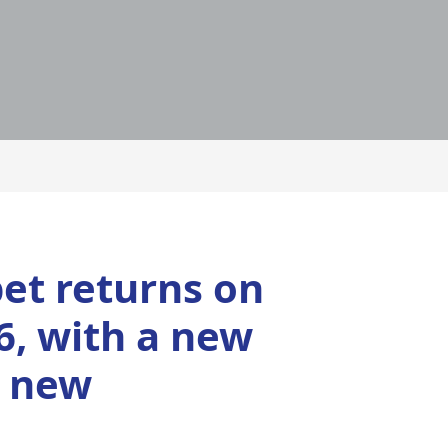
et returns on
6, with a new
d new