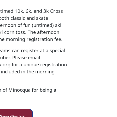
 timed 10k, 6k, and 3k Cross
both classic and skate
ternoon of fun (untimed) ski
ski corn toss. The afternoon
the morning registration fee.
ams can register at a special
mber. Please email
org for a unique registration
e included in the morning
n of Minocqua for being a
Results >>