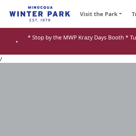
Visit the Park
T
* Stop by the MWP Krazy Days Booth * 
•
/