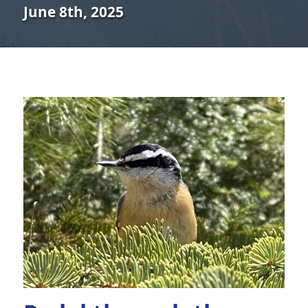
June 8th, 2025