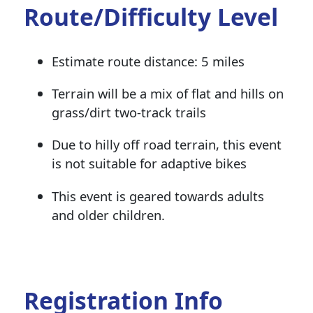
Route/Difficulty Level
Estimate route distance: 5 miles
Terrain will be a mix of flat and hills on
grass/dirt two-track trails
Due to hilly off road terrain, this event
is not suitable for adaptive bikes
This event is geared towards adults
and older children.
Registration Info