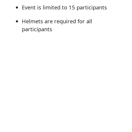
Event is limited to 15 participants
Helmets are required for all
participants
Bring your own water and binoculars if
desired