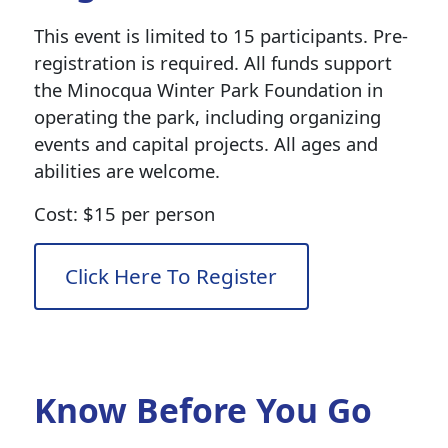
This event is limited to 15 participants. Pre-
registration is required. All funds support
the Minocqua Winter Park Foundation in
operating the park, including organizing
events and capital projects. All ages and
abilities are welcome.
Cost: $15 per person
Click Here To Register
Know Before You Go