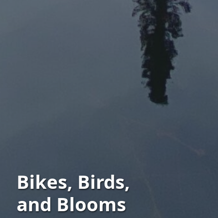
Bikes, Birds,
and Blooms