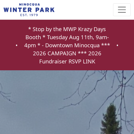
* Stop by the MWP Krazy Days
Booth * Tuesday Aug 11th, 9am-
•
4pm * - Downtown Minocqua ***
•
2026 CAMPAIGN ***
2026
Fundraiser RSVP LINK