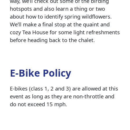
way, we’ll check out some of the birding
hotspots and also learn a thing or two
about how to identify spring wildflowers.
We’ll make a final stop at the quaint and
cozy Tea House for some light refreshments
before heading back to the chalet.
E-Bike Policy
E-bikes (class 1, 2 and 3) are allowed at this
event as long as they are non-throttle and
do not exceed 15 mph.