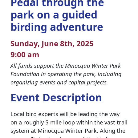
Pedal through the
park on a guided
birding adventure
Sunday, June 8th, 2025
9:00 am
All funds support the Minocqua Winter Park
Foundation in operating the park, including
organizing events and capital projects.
Event Description
Local bird experts will be leading the way
on a roughly 5 mile loop within the vast trail
system at Minocqua Winter Park. Along the