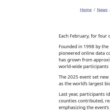
Home
News
Each February, for four 
Founded in 1998 by the 
pioneered online data co
has grown from approxim
world-wide participants 
The 2025 event set new
as the world’s largest bio
Last year, participants 
counties contributed, re
emphasizing the event’s 