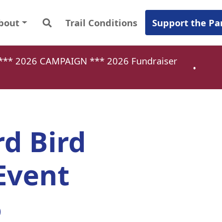
bout
Trail Conditions
Support the Pa
a *** 2026 CAMPAIGN ***
2026 Fundraiser
•
rd Bird
Event
6