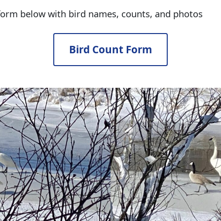
 form below with bird names, counts, and photos
Bird Count Form