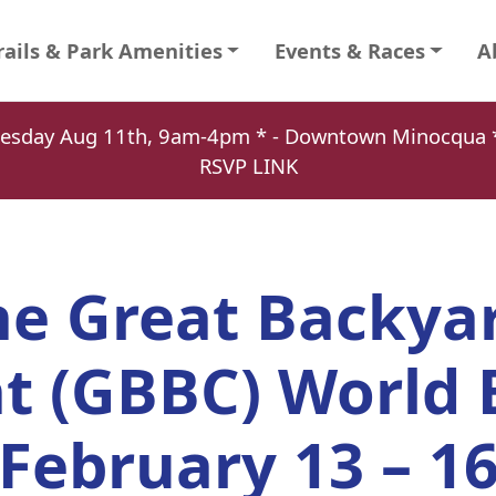
rails & Park Amenities
Events & Races
A
Tuesday Aug 11th, 9am-4pm * - Downtown Minocqu
RSVP LINK
he Great Backya
t (GBBC) World 
February 13 – 1