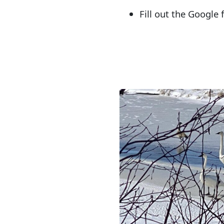
Fill out the Google