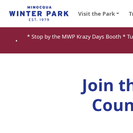
Visit the Park
T
* Stop by the MWP Krazy Days Booth * 
•
Join t
Coun