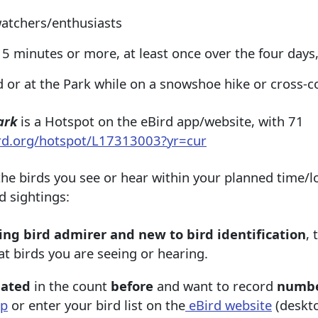
watchers/enthusiasts
5 minutes or more, at least once over the four days
 or at the Park while on a snowshoe hike or cross-c
ark
is a Hotspot on the eBird app/website, with 71
ird.org/hotspot/L17313003?yr=cur
 the birds you see or hear within your planned time/l
d sightings:
ing bird admirer and new to bird identification
, 
at birds you are seeing or hearing.
pated
in the count
before
and want to record
numbe
pp
or enter your bird list on the
eBird website
(deskto