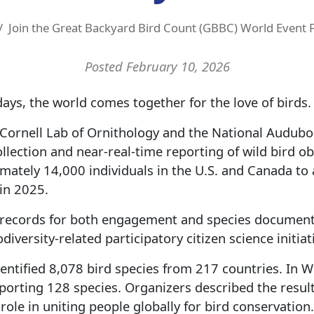
Join the Great Backyard Bird Count (GBBC) World Event 
Posted February 10, 2026
days, the world comes together for the love of birds.
Cornell Lab of Ornithology and the National Audubo
llection and near-real-time reporting of wild bird ob
ately 14,000 individuals in the U.S. and Canada to
in 2025.
 records for both engagement and species documente
diversity-related participatory citizen science initiat
identified 8,078 bird species from 217 countries. In W
porting 128 species. Organizers described the result
role in uniting people globally for bird conservation.