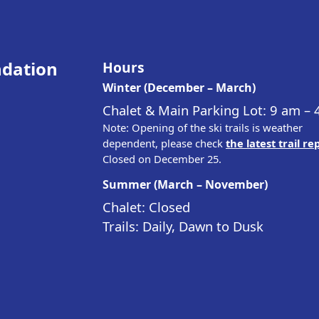
ndation
Hours
Winter (December – March)
Chalet & Main Parking Lot: 9 am –
Note: Opening of the ski trails is weather
dependent, please check
the latest trail re
Closed on December 25.
Summer (March – November)
Chalet: Closed
Trails: Daily, Dawn to Dusk