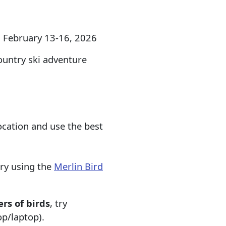
, February 13-16, 2026
ountry ski adventure
ocation and use the best
try using the
Merlin Bird
rs of birds
, try
p/laptop).