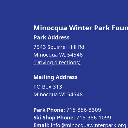
Minocqua Winter Park Fou
Park Address
7543 Squirrel Hill Rd
Minocqua WI
54548
(Driving directions)
Mailing Address
PO Box 313
Minocqua WI
54548
Park Phone:
715-356-3309
Ski Shop Phone:
715-356-1099
Email:
info@minocquawinterpark.org