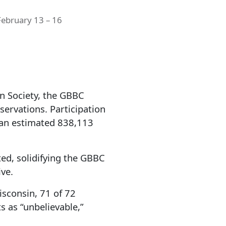
February 13 – 16
n Society, the GBBC
servations. Participation
 an estimated 838,113
d, solidifying the GBBC
ive.
isconsin, 71 of 72
s as “unbelievable,”