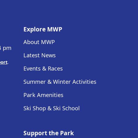
Explore MWP
About MWP
 4 pm
Latest News
port
.
Events & Races
Summer & Winter Activities
Park Amenities
Ski Shop & Ski School
Support the Park