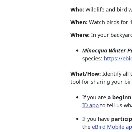
Who:
Wildlife and bird 
When:
Watch birds for 1
Where:
In your backyard
Minocqua Winter P
species:
https://eb
What/How:
Identify all
tool for sharing your bir
If you are
a beginn
ID app
to tell us wh
If you have
partici
the
eBird Mobile a