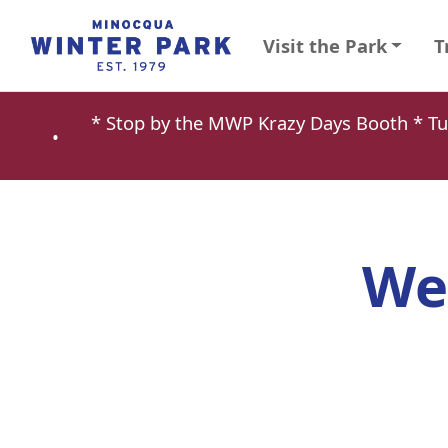
Visit the Park
T
* Stop by the MWP Krazy Days Booth * 
•
We