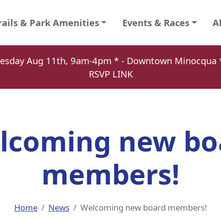
rails & Park Amenities
Events & Races
A
Tuesday Aug 11th, 9am-4pm * - Downtown Minocqu
RSVP LINK
lcoming new bo
members!
Home
News
Welcoming new board members!