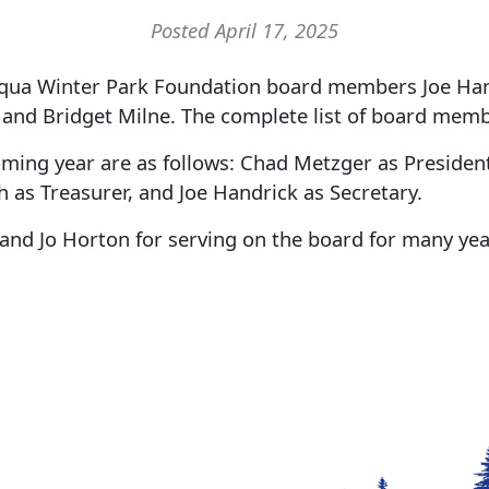
Posted April 17, 2025
a Winter Park Foundation board members Joe Hand
, and Bridget Milne. The complete list of board mem
oming year are as follows: Chad Metzger as President
 as Treasurer, and Joe Handrick as Secretary.
and Jo Horton for serving on the board for many yea