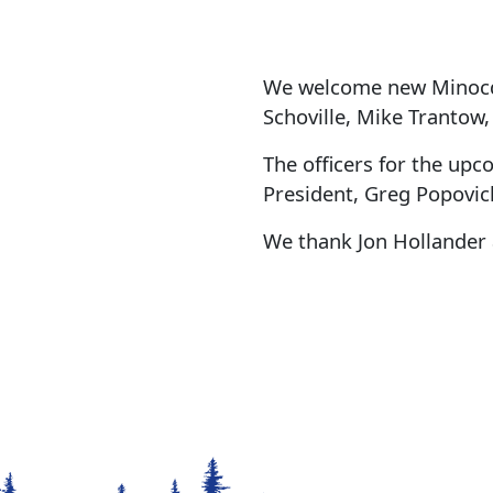
We welcome new Minocqu
Schoville, Mike Trantow
The officers for the upc
President, Greg Popovich
We thank Jon Hollander 