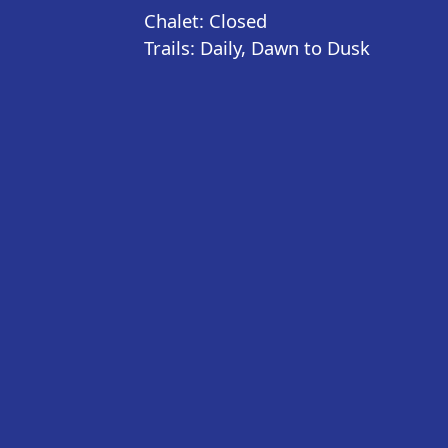
Chalet: Closed
Trails: Daily, Dawn to Dusk