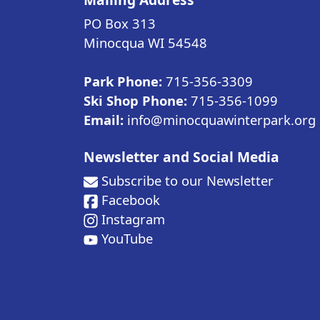
PO Box 313
Minocqua WI
54548
Park Phone:
715-356-3309
Ski Shop Phone:
715-356-1099
Email:
info@minocquawinterpark.org
Newsletter and Social Media
Subscribe to our Newsletter
Facebook
Instagram
YouTube