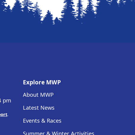
Explore MWP
About MWP
 4 pm
Latest News
port
.
Events & Races
Summer & Winter Activities