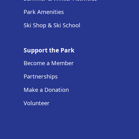
Park Amenities
Ski Shop & Ski School
Support the Park
Become a Member
Partnerships
Make a Donation
Volunteer