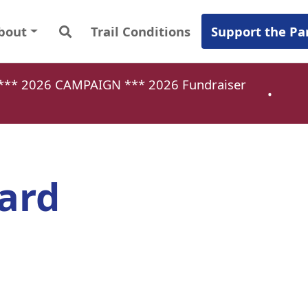
bout
Trail Conditions
Support the Pa
a *** 2026 CAMPAIGN ***
2026 Fundraiser
•
ard