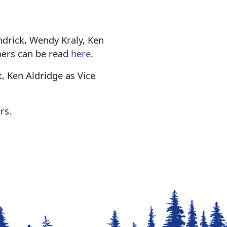
rick, Wendy Kraly, Ken
bers can be read
here
.
, Ken Aldridge as Vice
rs.