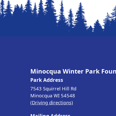
Minocqua Winter Park Fou
Park Address
7543 Squirrel Hill Rd
Minocqua WI
54548
(Driving directions)
Mailing Address