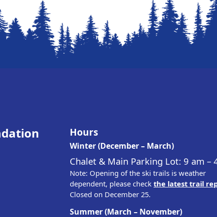
ndation
Hours
Winter (December – March)
Chalet & Main Parking Lot: 9 am –
Note: Opening of the ski trails is weather
dependent, please check
the latest trail re
Closed on December 25.
Summer (March – November)