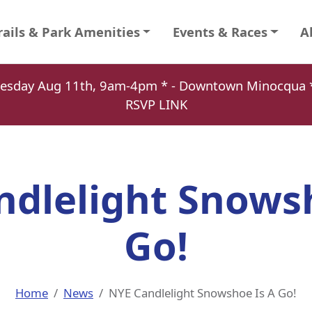
rails & Park Amenities
Events & Races
A
Tuesday Aug 11th, 9am-4pm * - Downtown Minocqu
RSVP LINK
ndlelight Snowsh
Go!
Home
News
NYE Candlelight Snowshoe Is A Go!