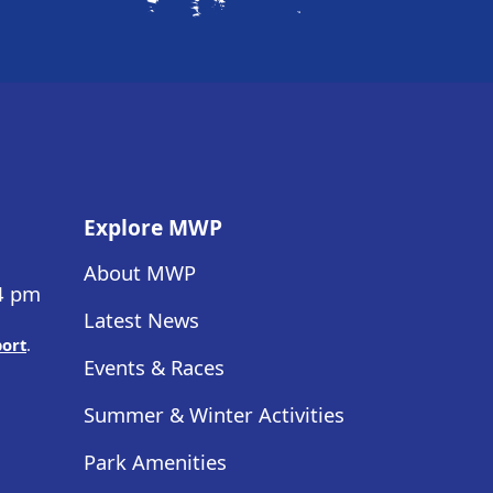
Explore MWP
About MWP
 4 pm
Latest News
port
.
Events & Races
Summer & Winter Activities
Park Amenities