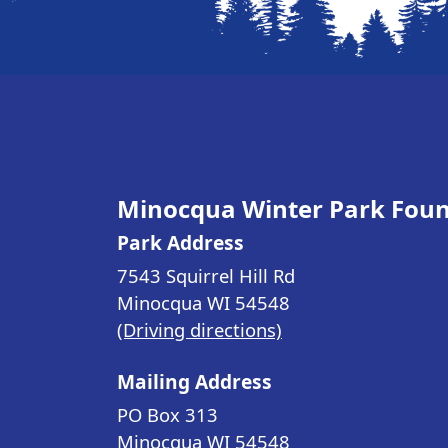
Minocqua Winter Park Fou
Park Address
7543 Squirrel Hill Rd
Minocqua WI
54548
(Driving directions)
Mailing Address
PO Box 313
Minocqua WI
54548