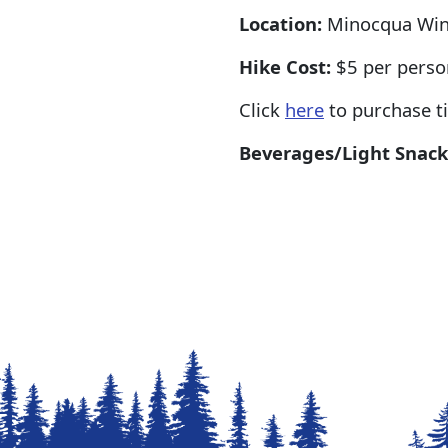
Location:
Minocqua Wint
Hike Cost:
$5 per pers
Click
here
to purchase ti
Beverages/Light Snack