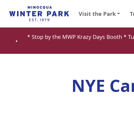
Visit the Park
T
* Stop by the MWP Krazy Days Booth * 
•
NYE Ca