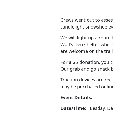
Crews went out to asses
candlelight snowshoe ev
We will light up a route 
Wolf’s Den shelter wher
are welcome on the trail
For a $5 donation, you c
Our grab and go snack b
Traction devices are re
may be purchased online
Event Details:
Date/Time:
Tuesday, D