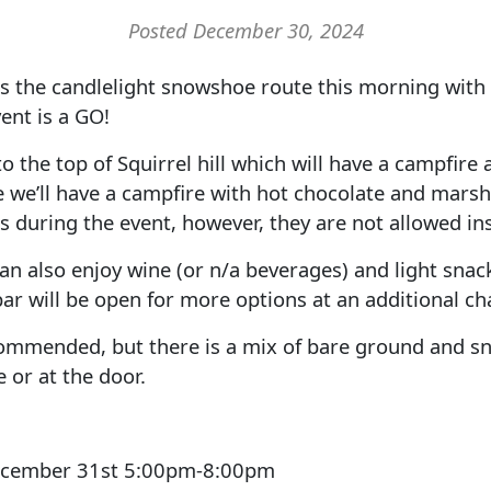
Posted December 30, 2024
s the candlelight snowshoe route this morning wit
ent is a GO!
to the top of Squirrel hill which will have a campfire
e we’ll have a campfire with hot chocolate and mar
s during the event, however, they are not allowed ins
an also enjoy wine (or n/a beverages) and light snack
ar will be open for more options at an additional ch
commended, but there is a mix of bare ground and sn
 or at the door.
ecember 31st 5:00pm-8:00pm