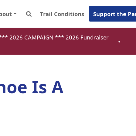
bout
Trail Conditions
Support the Pa
a *** 2026 CAMPAIGN ***
2026 Fundraiser
•
oe Is A