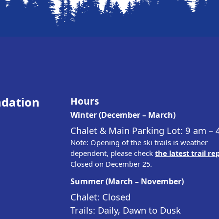
ndation
Hours
Winter (December – March)
Chalet & Main Parking Lot: 9 am –
Note: Opening of the ski trails is weather
dependent, please check
the latest trail re
Closed on December 25.
Summer (March – November)
Chalet: Closed
Trails: Daily, Dawn to Dusk