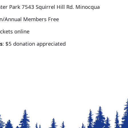
er Park 7543 Squirrel Hill Rd. Minocqua
on/Annual Members Free
ckets online
s
: $5 donation appreciated