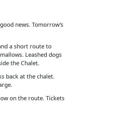
h good news. Tomorrow’s
 and a short route to
shmallows. Leashed dogs
ide the Chalet.
s back at the chalet.
arge.
ow on the route. Tickets